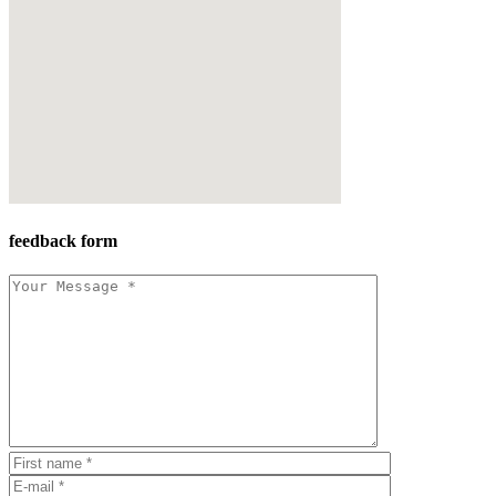
feedback form