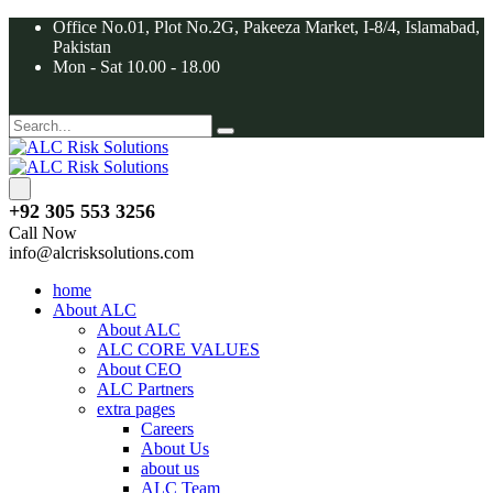
Office No.01, Plot No.2G, Pakeeza Market, I-8/4, Islamabad,
Pakistan
Mon - Sat 10.00 - 18.00
+92 305 553 3256
Call Now
info@alcrisksolutions.com
home
About ALC
About ALC
ALC CORE VALUES
About CEO
ALC Partners
extra pages
Careers
About Us
about us
ALC Team