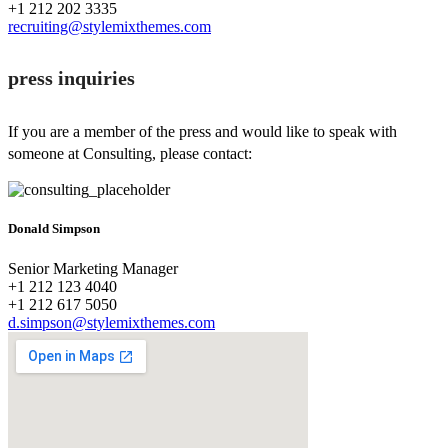
+1 212 202 3335
recruiting@stylemixthemes.com
press inquiries
If you are a member of the press and would like to speak with
someone at Consulting, please contact:
Donald Simpson
Senior Marketing Manager
+1 212 123 4040
+1 212 617 5050
d.simpson@stylemixthemes.com