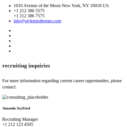
1010 Avenue of the Moon New York, NY 10018 US.
+1 212 386 5575
+1 212 386 7575
info@stylemixthemes.com
recruiting inquiries
For more information regarding current career opportunities, please
contact:
Amanda Seyfried
Recruiting Manager
+1 212 123 4505