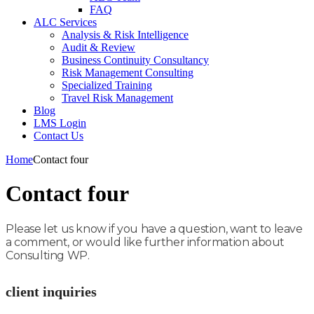
FAQ
ALC Services
Analysis & Risk Intelligence
Audit & Review
Business Continuity Consultancy
Risk Management Consulting
Specialized Training
Travel Risk Management
Blog
LMS Login
Contact Us
Home
Contact four
Contact four
Please let us know if you have a question, want to leave
a comment, or would like further information about
Consulting WP.
client inquiries