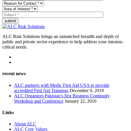
submit
ALC Risk Solutions brings an unmatched breadth and depth of
public and private sector experience to help address your mission-
critical needs.
recent news
ALC partners with Medic First Aid USA to provide
accredited First Aid Trainings
December 9, 2019
ALC Organizes Pakistan’s first Business Continuity
Workshop and Conference
January 22, 2016
Links
About ALC
ALC Core Values