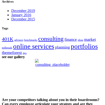
Archives
December 2019
January 2016
December 2015
Tags
consulting
401K
finance
market
advisors
benchmarks
ideas
online services
portfolios
planning
millenials
themeforest
tips
see our gallery
Are your competitors talking about you in their boardrooms?
Can every employee articulate your strategy and are they