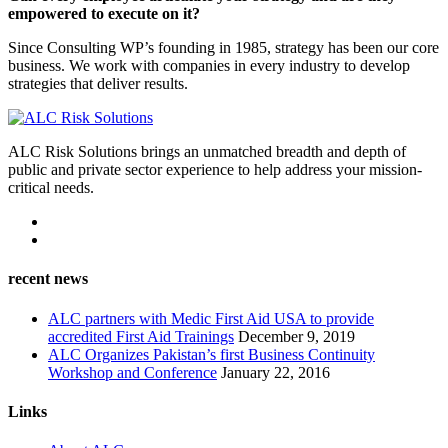
empowered to execute on it?
Since Consulting WP’s founding in 1985, strategy has been our core
business. We work with companies in every industry to develop
strategies that deliver results.
ALC Risk Solutions brings an unmatched breadth and depth of
public and private sector experience to help address your mission-
critical needs.
recent news
ALC partners with Medic First Aid USA to provide
accredited First Aid Trainings
December 9, 2019
ALC Organizes Pakistan’s first Business Continuity
Workshop and Conference
January 22, 2016
Links