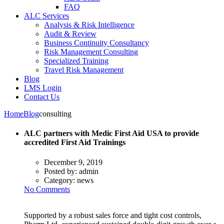
FAQ
ALC Services
Analysis & Risk Intelligence
Audit & Review
Business Continuity Consultancy
Risk Management Consulting
Specialized Training
Travel Risk Management
Blog
LMS Login
Contact Us
Home
Blog
consulting
ALC partners with Medic First Aid USA to provide
accredited First Aid Trainings
December 9, 2019
Posted by:
admin
Category:
news
No Comments
Supported by a robust sales force and tight cost controls,