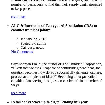
Pharm Ltd. experienced sustained double-digit growth over a
number of years, only to find that their supply chain struggled
to keep pace.
read more
ALC & International Bodyguard Association (IBA) to
conduct trainings jointly
January 22, 2016
Posted by:
admin
Category:
news
No Comments
Says Morgan Fraud, the author of The Thinking Corporation,
“Given that we are all capable of contributing new ideas, the
question becomes how do you successfully generate, capture,
process and implement ideas?” Becoming an organization
capable of answering this question can benefit in a number of
ways
read more
Retail banks wake up to digital lending this year