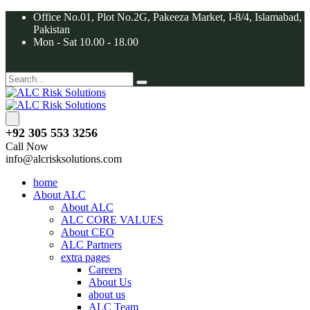
Office No.01, Plot No.2G, Pakeeza Market, I-8/4, Islamabad,
Pakistan
Mon - Sat 10.00 - 18.00
+92 305 553 3256
Call Now
info@alcrisksolutions.com
home
About ALC
About ALC
ALC CORE VALUES
About CEO
ALC Partners
extra pages
Careers
About Us
about us
ALC Team