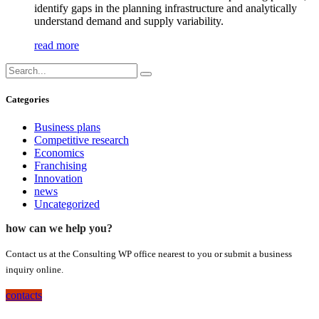
identify gaps in the planning infrastructure and analytically
understand demand and supply variability.
read more
Categories
Business plans
Competitive research
Economics
Franchising
Innovation
news
Uncategorized
how can we help you?
Contact us at the Consulting WP office nearest to you or submit a business
inquiry online.
contacts