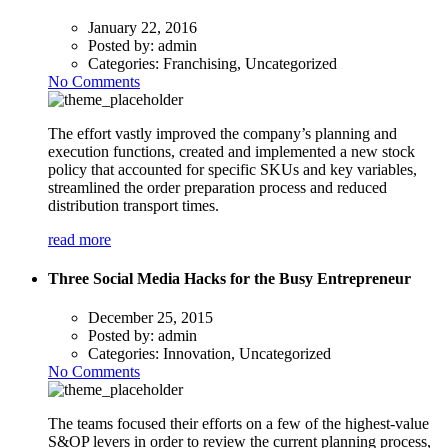
January 22, 2016
Posted by:
admin
Categories:
Franchising, Uncategorized
No Comments
The effort vastly improved the company’s planning and
execution functions, created and implemented a new stock
policy that accounted for specific SKUs and key variables,
streamlined the order preparation process and reduced
distribution transport times.
read more
Three Social Media Hacks for the Busy Entrepreneur
December 25, 2015
Posted by:
admin
Categories:
Innovation, Uncategorized
No Comments
The teams focused their efforts on a few of the highest-value
S&OP levers in order to review the current planning process,